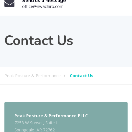
Send us a Message
office@nwachiro.com
Contact Us
Peak Posture & Performance
Contact Us
Peak Posture & Performance PLLC
7253 W Sunset, Suite I
Springdale AR 72762