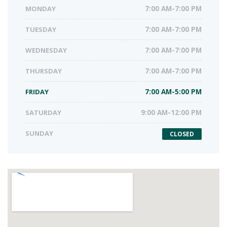
MONDAY
7:00 AM-7:00 PM
TUESDAY
7:00 AM-7:00 PM
WEDNESDAY
7:00 AM-7:00 PM
THURSDAY
7:00 AM-7:00 PM
FRIDAY
7:00 AM-5:00 PM
SATURDAY
9:00 AM-12:00 PM
SUNDAY
CLOSED