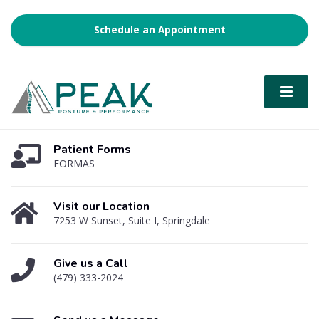
Schedule an Appointment
Patient Forms
FORMAS
Visit our Location
7253 W Sunset, Suite I, Springdale
Give us a Call
(479) 333-2024