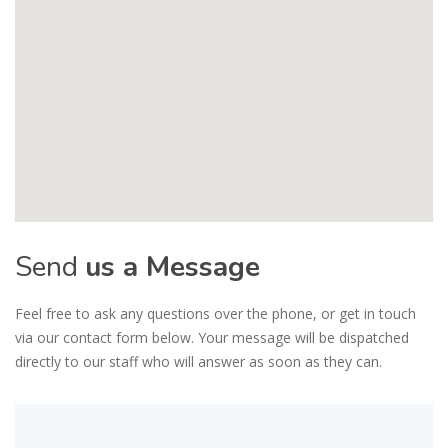
Send
us a Message
Feel free to ask any questions over the phone, or get in touch
via our contact form below. Your message will be dispatched
directly to our staff who will answer as soon as they can.