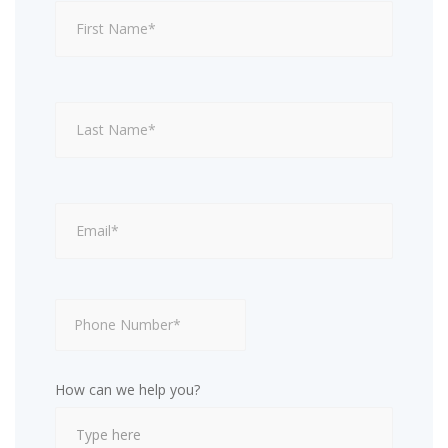
How can we help you?