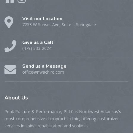
Visit our Location
7253 W Sunset Ave, Suite I, Springdale
Give us a Call
(479) 333-2024
Send us a Message
office@nwachiro.com
About
Us
Peak Posture & Performance, PLLC is Northwest Arkansas's
most comprehensive chiropractic clinic, offering customized
services in spinal rehabilitation and scoliosis.