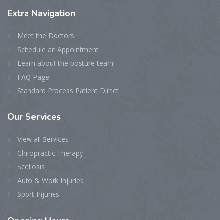
Extra
Navigation
Meet the Doctors
Schedule an Appointment
Learn about the posture team!
FAQ Page
Standard Process Patient Direct
Our
Services
View all Services
Chiropractic Therapy
Scoliosis
Auto & Work Injuries
Sport Injuries