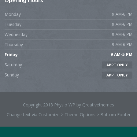
Opening
Hours
Monday
9 AM-6 PM
Tuesday
9 AM-6 PM
Wednesday
9 AM-6 PM
Thursday
9 AM-6 PM
Friday
9 AM-5 PM
Saturday
APPT ONLY
Sunday
APPT ONLY
Copyright 2018 Physio WP by Qreativethemes
Change text via Customize > Theme Options > Bottom Footer