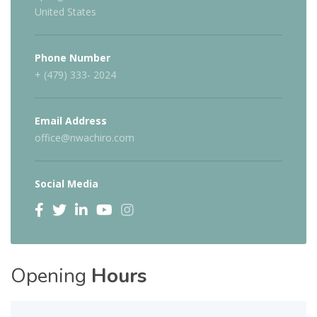
United States
Phone Number
+ (479) 333- 2024
Email Address
office@nwachiro.com
Social Media
Opening
Hours