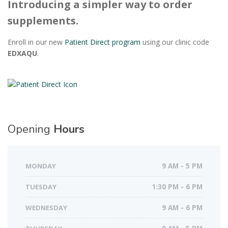
Introducing a simpler way to order
supplements.
Enroll in our new
Patient Direct program
using our clinic code
EDXAQU
.
Opening
Hours
MONDAY
9 AM - 5 PM
TUESDAY
1:30 PM - 6 PM
WEDNESDAY
9 AM - 6 PM