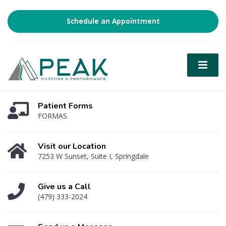
Schedule an Appointment
Patient Forms
FORMAS
Visit our Location
7253 W Sunset, Suite I, Springdale
Give us a Call
(479) 333-2024