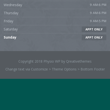
Wednesday
9 AM-6 PM
Thursday
9 AM-6 PM
Friday
9 AM-5 PM
Saturday
APPT ONLY
Sunday
APPT ONLY
Copyright 2018 Physio WP by Qreativethemes
Change text via Customize > Theme Options > Bottom Footer