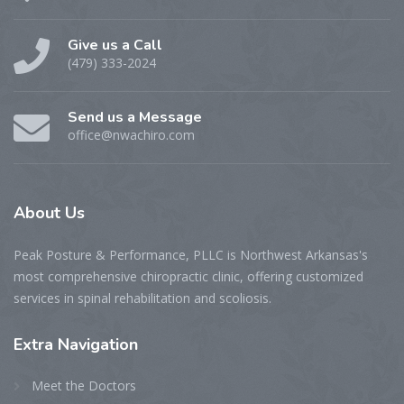
Give us a Call
(479) 333-2024
Send us a Message
office@nwachiro.com
About
Us
Peak Posture & Performance, PLLC is Northwest Arkansas's
most comprehensive chiropractic clinic, offering customized
services in spinal rehabilitation and scoliosis.
Extra
Navigation
Meet the Doctors