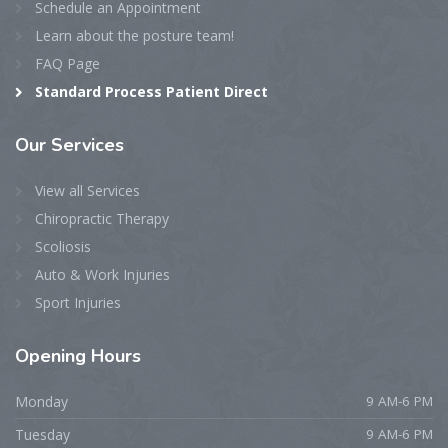
Schedule an Appointment
Learn about the posture team!
FAQ Page
Standard Process Patient Direct
Our
Services
View all Services
Chiropractic Therapy
Scoliosis
Auto & Work Injuries
Sport Injuries
Opening
Hours
Monday
9 AM-6 PM
Tuesday
9 AM-6 PM