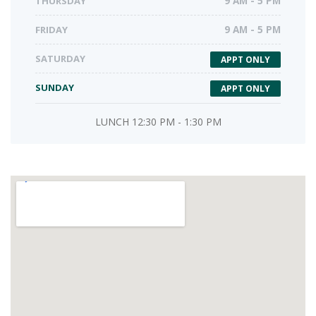
THURSDAY
9 AM - 5 PM
FRIDAY
9 AM - 5 PM
SATURDAY
APPT ONLY
SUNDAY
APPT ONLY
LUNCH 12:30 PM - 1:30 PM