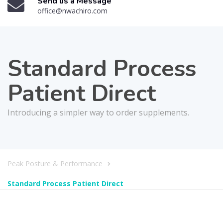
Send us a Message
office@nwachiro.com
Standard Process
Patient Direct
Introducing a simpler way to order supplements.
Peak Posture & Performance
Standard Process Patient Direct