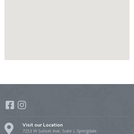
Visit our Location
7253 W Sunset Ave, Suite I, Springdale