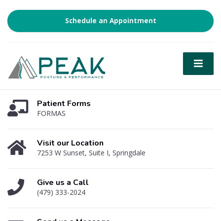
Schedule an Appointment
Patient Forms
FORMAS
Visit our Location
7253 W Sunset, Suite I, Springdale
Give us a Call
(479) 333-2024