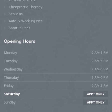
Chiropractic Therapy
Scoliosis
Auto & Work Injuries
Sport Injuries
Opening
Hours
Monday
9 AM-6 PM
Tuesday
9 AM-6 PM
Wednesday
9 AM-6 PM
Thursday
9 AM-6 PM
Friday
9 AM-5 PM
Saturday
APPT ONLY
Sunday
APPT ONLY