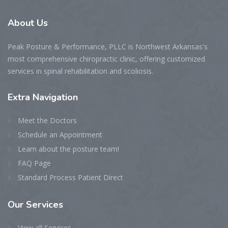
About
Us
Peak Posture & Performance, PLLC is Northwest Arkansas's
most comprehensive chiropractic clinic, offering customized
services in spinal rehabilitation and scoliosis.
Extra
Navigation
Meet the Doctors
Schedule an Appointment
Learn about the posture team!
FAQ Page
Standard Process Patient Direct
Our
Services
View all Services