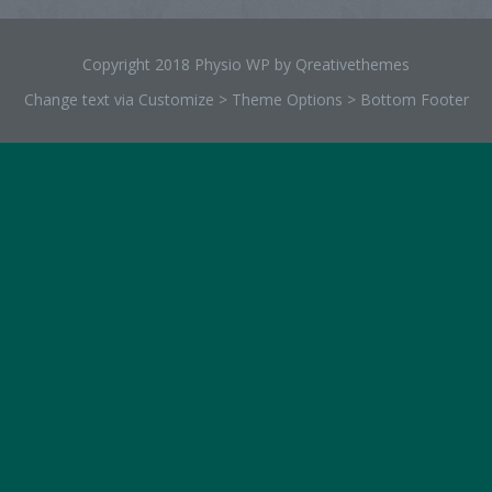
Copyright 2018 Physio WP by Qreativethemes
Change text via Customize > Theme Options > Bottom Footer