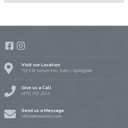
Visit our Location
7253 W Sunset Ave, Suite I, Springdale
Give us a Call
(479) 333-2024
Send us a Message
office@nwachiro.com