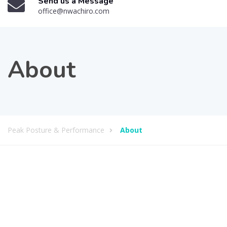
Send us a Message
office@nwachiro.com
About
Peak Posture & Performance
About