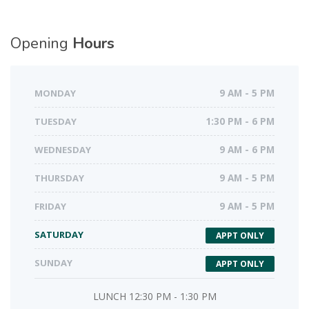
Opening
Hours
MONDAY
9 AM - 5 PM
TUESDAY
1:30 PM - 6 PM
WEDNESDAY
9 AM - 6 PM
THURSDAY
9 AM - 5 PM
FRIDAY
9 AM - 5 PM
SATURDAY
APPT ONLY
SUNDAY
APPT ONLY
LUNCH 12:30 PM - 1:30 PM