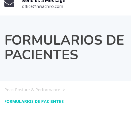
Send us a Message
office@nwachiro.com
FORMULARIOS DE
PACIENTES
Peak Posture & Performance
FORMULARIOS DE PACIENTES