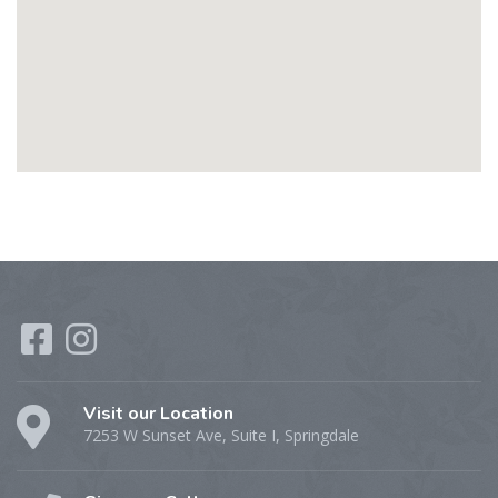
Visit our Location
7253 W Sunset Ave, Suite I, Springdale