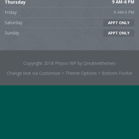
Thursday
9 AM-6 PM
Friday
9 AM-5 PM
Saturday
APPT ONLY
Sunday
APPT ONLY
Copyright 2018 Physio WP by Qreativethemes
Change text via Customize > Theme Options > Bottom Footer