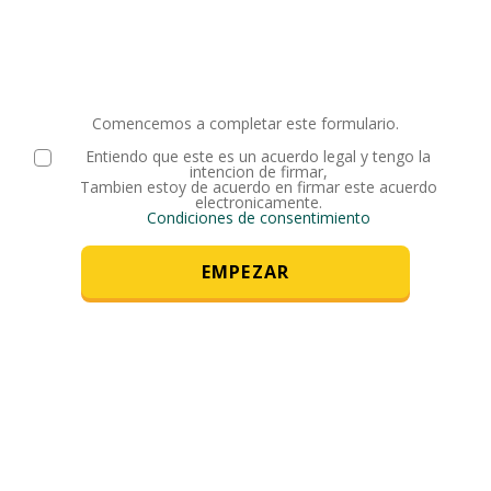
Comencemos a completar este formulario.
Entiendo que este es un acuerdo legal y tengo la
intencion de firmar,
Tambien estoy de acuerdo en firmar este acuerdo
electronicamente.
Condiciones de consentimiento
EMPEZAR