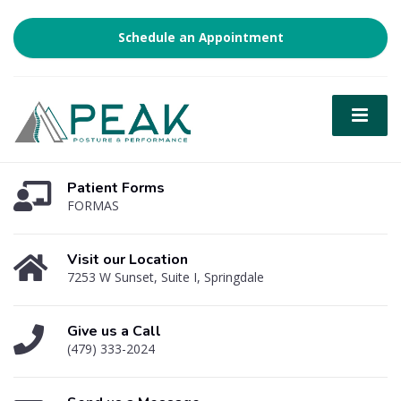
Schedule an Appointment
Patient Forms
FORMAS
Visit our Location
7253 W Sunset, Suite I, Springdale
Give us a Call
(479) 333-2024