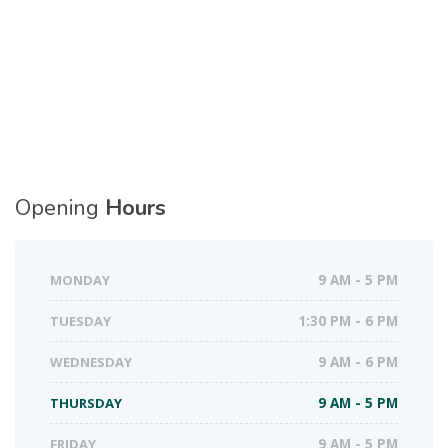
Opening
Hours
MONDAY
9 AM - 5 PM
TUESDAY
1:30 PM - 6 PM
WEDNESDAY
9 AM - 6 PM
THURSDAY
9 AM - 5 PM
FRIDAY
9 AM - 5 PM