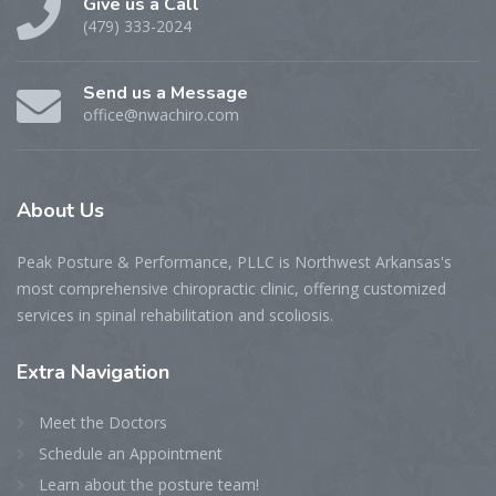
Give us a Call
(479) 333-2024
Send us a Message
office@nwachiro.com
About
Us
Peak Posture & Performance, PLLC is Northwest Arkansas's
most comprehensive chiropractic clinic, offering customized
services in spinal rehabilitation and scoliosis.
Extra
Navigation
Meet the Doctors
Schedule an Appointment
Learn about the posture team!