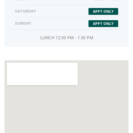
SATURDAY
APPT ONLY
SUNDAY
APPT ONLY
LUNCH 12:30 PM - 1:30 PM