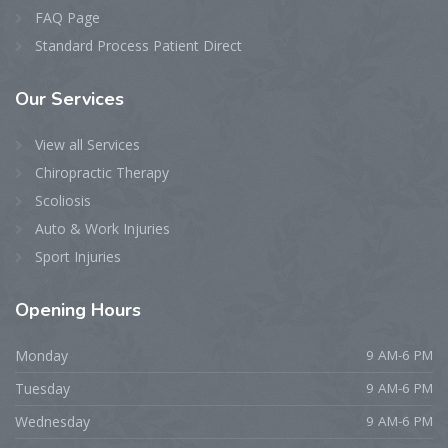
FAQ Page
Standard Process Patient Direct
Our
Services
View all Services
Chiropractic Therapy
Scoliosis
Auto & Work Injuries
Sport Injuries
Opening
Hours
Monday
9 AM-6 PM
Tuesday
9 AM-6 PM
Wednesday
9 AM-6 PM