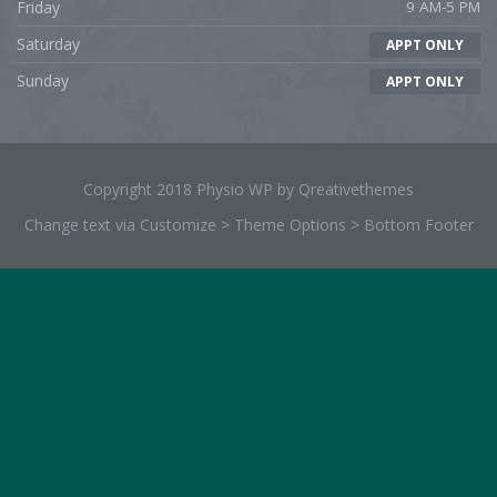
Friday
9 AM-5 PM
Saturday
APPT ONLY
Sunday
APPT ONLY
Copyright 2018 Physio WP by Qreativethemes
Change text via Customize > Theme Options > Bottom Footer