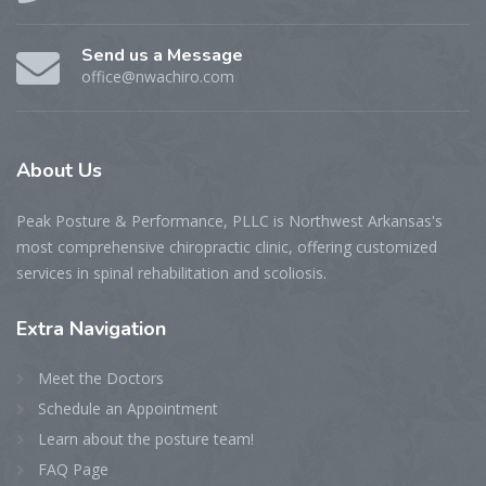
Send us a Message
office@nwachiro.com
About
Us
Peak Posture & Performance, PLLC is Northwest Arkansas's
most comprehensive chiropractic clinic, offering customized
services in spinal rehabilitation and scoliosis.
Extra
Navigation
Meet the Doctors
Schedule an Appointment
Learn about the posture team!
FAQ Page