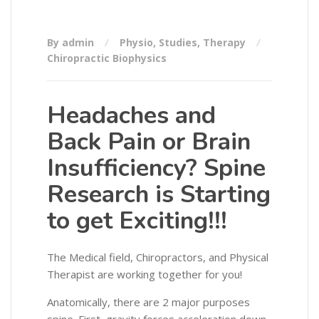
By admin
Physio
,
Studies
,
Therapy
Chiropractic Biophysics
Headaches and
Back Pain or Brain
Insufficiency? Spine
Research is Starting
to get Exciting!!!
The Medical field, Chiropractors, and Physical
Therapist are working together for you!
Anatomically, there are 2 major purposes