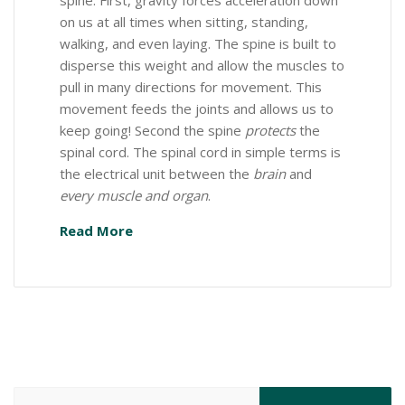
spine. First, gravity forces acceleration down
on us at all times when sitting, standing,
walking, and even laying. The spine is built to
disperse this weight and allow the muscles to
pull in many directions for movement. This
movement feeds the joints and allows us to
keep going! Second the spine
protects
the
spinal cord. The spinal cord in simple terms is
the electrical unit between the
brain
and
every muscle and organ
.
Read More
Search for: