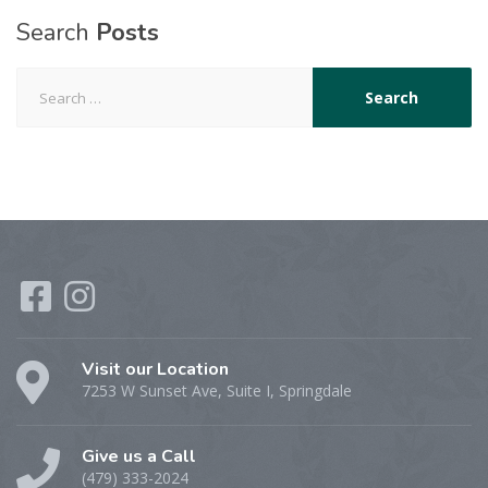
Search
Posts
Search for:
Visit our Location
7253 W Sunset Ave, Suite I, Springdale
Give us a Call
(479) 333-2024