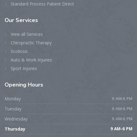
Standard Process Patient Direct
Our
Services
View all Services
Chiropractic Therapy
Scoliosis
Auto & Work Injuries
Sport Injuries
Opening
Hours
Monday
9 AM-6 PM
Tuesday
9 AM-6 PM
Wednesday
9 AM-6 PM
Thursday
9 AM-6 PM