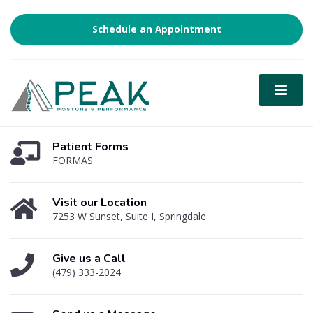
Schedule an Appointment
Patient Forms
FORMAS
Visit our Location
7253 W Sunset, Suite I, Springdale
Give us a Call
(479) 333-2024