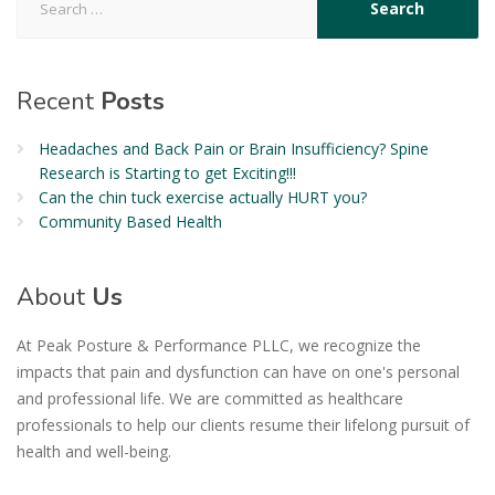
Recent
Posts
Headaches and Back Pain or Brain Insufficiency? Spine
Research is Starting to get Exciting!!!
Can the chin tuck exercise actually HURT you?
Community Based Health
About
Us
At Peak Posture & Performance PLLC, we recognize the
impacts that pain and dysfunction can have on one's personal
and professional life. We are committed as healthcare
professionals to help our clients resume their lifelong pursuit of
health and well-being.