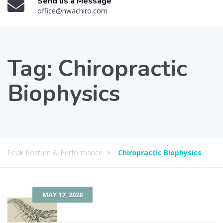
Send us a Message
office@nwachiro.com
Tag:
Chiropractic
Biophysics
Peak Posture & Performance
Chiropractic Biophysics
MAY 17, 2020